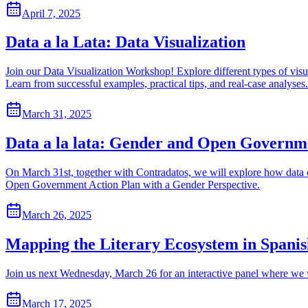
April 7, 2025
Data a la Lata: Data Visualization
Join our Data Visualization Workshop! Explore different types of vis
Learn from successful examples, practical tips, and real-case analyses.
March 31, 2025
Data a la lata: Gender and Open Governm
On March 31st, together with Contradatos, we will explore how data c
Open Government Action Plan with a Gender Perspective.
March 26, 2025
Mapping the Literary Ecosystem in Spani
Join us next Wednesday, March 26 for an interactive panel where we
March 17, 2025