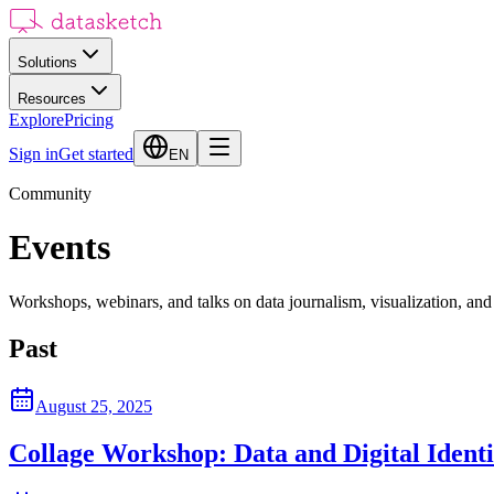
Solutions
Resources
Explore
Pricing
Sign in
Get started
EN
Community
Events
Workshops, webinars, and talks on data journalism, visualization, and
Past
August 25, 2025
Collage Workshop: Data and Digital Identi