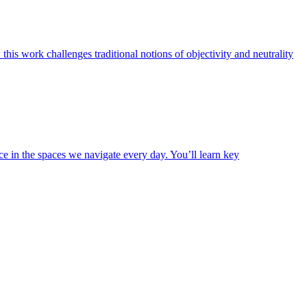
is work challenges traditional notions of objectivity and neutrality
e in the spaces we navigate every day. You’ll learn key