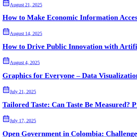
August 21, 2025
How to Make Economic Information Acces
August 14, 2025
How to Drive Public Innovation with Artifi
August 4, 2025
Graphics for Everyone – Data Visualizati
July 21, 2025
Tailored Taste: Can Taste Be Measured? P
July 17, 2025
Open Government in Colombia: Challenges