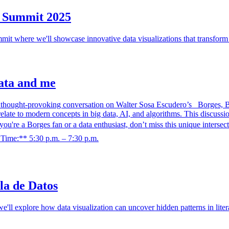
h Summit 2025
it where we'll showcase innovative data visualizations that transform 
data and me
hought-provoking conversation on Walter Sosa Escudero’s _Borges, Big
e to modern concepts in big data, AI, and algorithms. This discussion w
 you're a Borges fan or a data enthusiast, don’t miss this unique inter
*Time:** 5:30 p.m. – 7:30 p.m.
la de Datos
we'll explore how data visualization can uncover hidden patterns in lite