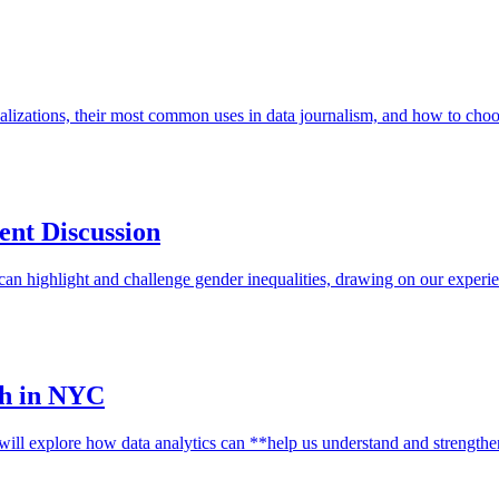
ualizations, their most common uses in data journalism, and how to ch
ent Discussion
an highlight and challenge gender inequalities, drawing on our experi
sh in NYC
 will explore how data analytics can **help us understand and streng