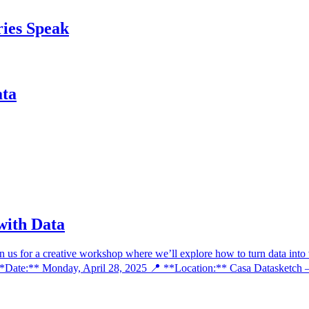
ries Speak
ata
 with Data
us for a creative workshop where we’ll explore how to turn data into vi
🗓 **Date:** Monday, April 28, 2025 📍 **Location:** Casa Datasketch 