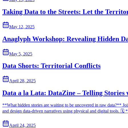
Taking Data to the Streets: Let the Territo
May 12, 2025
Anaglyph Workshop: Revealing Hidden D
May 5, 2025
Data Shorts: Territorial Conflicts
April 28, 2025
Data a la Lata: DataZine – Telling Stories
**What hidden stories are waiting to be uncovered in raw data?** Join 
and design data-driven narratives using physical and digital tools. 
April 24, 2025