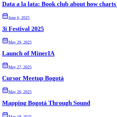
Data a la lata: Book club about how charts 
June 6, 2025
3i Festival 2025
May 29, 2025
Launch of MinerIA
May 27, 2025
Cursor Meetup Bogotá
May 26, 2025
Mapping Bogotá Through Sound
May 19, 2025