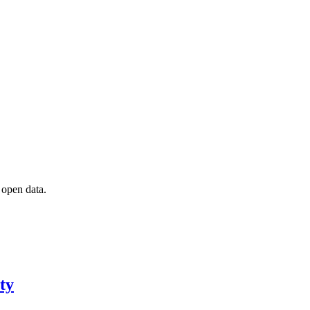
 open data.
ty