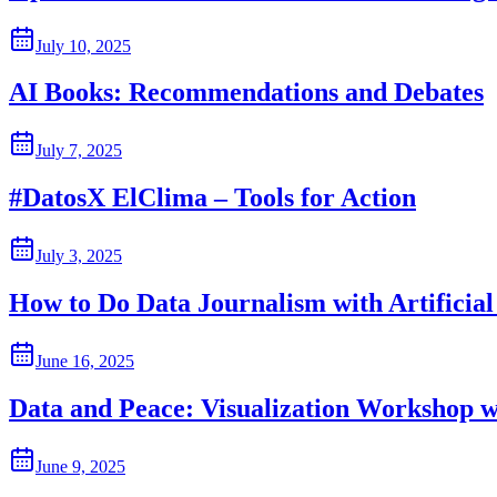
July 10, 2025
AI Books: Recommendations and Debates
July 7, 2025
#DatosX ElClima – Tools for Action
July 3, 2025
How to Do Data Journalism with Artificial 
June 16, 2025
Data and Peace: Visualization Workshop w
June 9, 2025