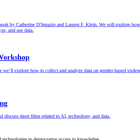
ook by Catherine D'Ignazio and Lauren F. Klein. We will explore how th
yze, and use data.
 Workshop
 we’ll explore how to collect and analyze data on gender-based violenc
ing
nd discuss short films related to AI, technology, and data.
 technologies to democratize access to knowledge.