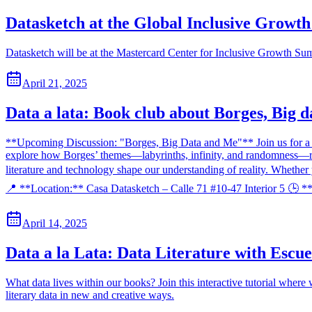
Datasketch at the Global Inclusive Growt
Datasketch will be at the Mastercard Center for Inclusive Growth Summ
April 21, 2025
Data a lata: Book club about Borges, Big 
**Upcoming Discussion: "Borges, Big Data and Me"** Join us for a t
explore how Borges’ themes—labyrinths, infinity, and randomness—relat
literature and technology shape our understanding of reality. Whether
📍 **Location:** Casa Datasketch – Calle 71 #10-47 Interior 5 🕒 *
April 14, 2025
Data a la Lata: Data Literature with Escue
What data lives within our books? Join this interactive tutorial where 
literary data in new and creative ways.