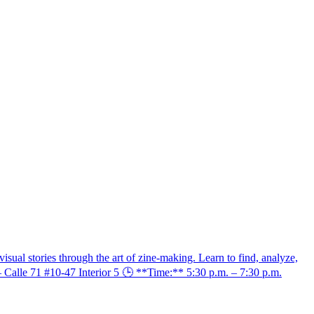
sual stories through the art of zine-making. Learn to find, analyze,
– Calle 71 #10-47 Interior 5 🕒 **Time:** 5:30 p.m. – 7:30 p.m.