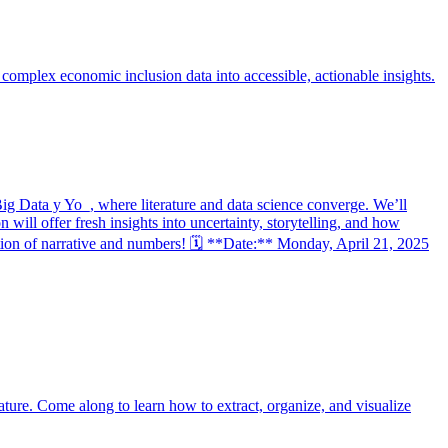
complex economic inclusion data into accessible, actionable insights.
 Data y Yo_, where literature and data science converge. We’ll
ill offer fresh insights into uncertainty, storytelling, and how
section of narrative and numbers! 🗓 **Date:** Monday, April 21, 2025
rature. Come along to learn how to extract, organize, and visualize