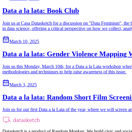
Data a la lata: Book Club
Join us at Casa Datasketch for a discussion on "Data Feminism", the b
in data science, offering a critical perspective on how we collect, anal
March 10, 2025
Data a la lata: Gender Violence Mapping
Join us this Monday, March 10th, for a Data a la Lata workshop where
methodologies and techniques to help raise awareness of this issue.
March 3, 2025
Data a la lata: Random Short Film Screen
Join us for our first Data a la Lata of the year, where we will screen a
Datasketch is a product of Random Monkey. We build civic and social