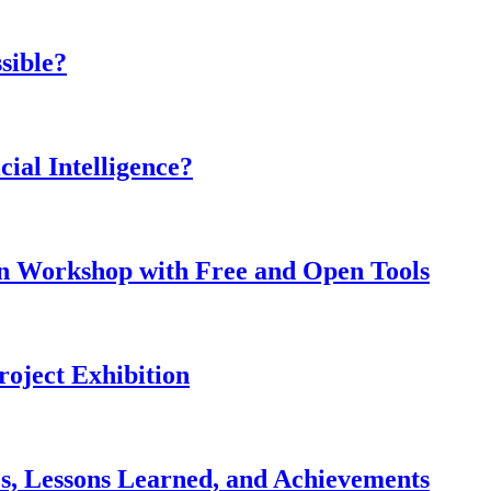
sible?
cial Intelligence?
on Workshop with Free and Open Tools
roject Exhibition
, Lessons Learned, and Achievements