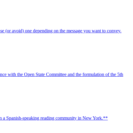
oose (or avoid) one depending on the message you want to convey.
ence with the Open State Committee and the formulation of the 5th
then a Spanish-speaking reading community in New York.**