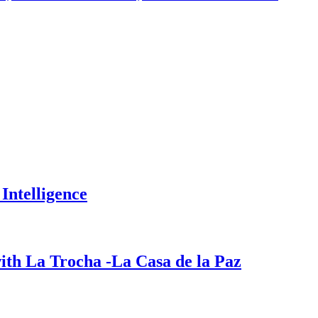
Intelligence
ith La Trocha -La Casa de la Paz