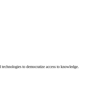
 technologies to democratize access to knowledge.