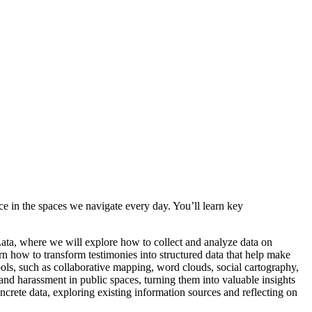
e in the spaces we navigate every day. You’ll learn key
ta, where we will explore how to collect and analyze data on
n how to transform testimonies into structured data that help make
ools, such as collaborative mapping, word clouds, social cartography,
and harassment in public spaces, turning them into valuable insights
ncrete data, exploring existing information sources and reflecting on