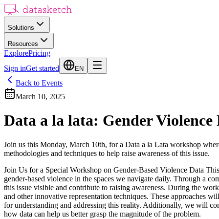
Solutions
Resources
Explore
Pricing
Sign in
Get started
EN
Back to Events
March 10, 2025
Data a la lata: Gender Violen
Join us this Monday, March 10th, for a Data a la Lata workshop where
methodologies and techniques to help raise awareness of this issue.
Join Us for a Special Workshop on Gender-Based Violence Data This M
gender-based violence in the spaces we navigate daily. Through a comb
this issue visible and contribute to raising awareness. During the wor
and other innovative representation techniques. These approaches will
for understanding and addressing this reality. Additionally, we will c
how data can help us better grasp the magnitude of the problem.