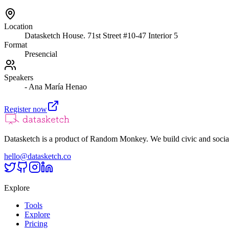
Location
Datasketch House. 71st Street #10-47 Interior 5
Format
Presencial
Speakers
- Ana María Henao
Register now
Datasketch is a product of Random Monkey. We build civic and social
hello@datasketch.co
Explore
Tools
Explore
Pricing