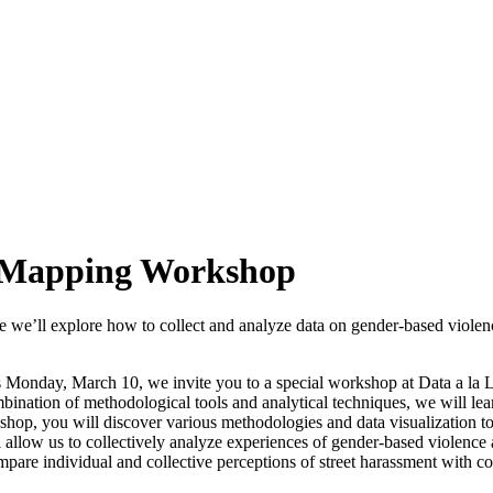
ce Mapping Workshop
 we’ll explore how to collect and analyze data on gender-based violenc
onday, March 10, we invite you to a special workshop at Data a la La
ination of methodological tools and analytical techniques, we will lear
kshop, you will discover various methodologies and data visualization t
 allow us to collectively analyze experiences of gender-based violence 
ompare individual and collective perceptions of street harassment with co