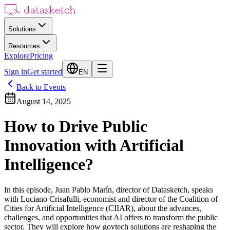
Solutions
Resources
Explore
Pricing
Sign in
Get started
EN
Back to Events
August 14, 2025
How to Drive Public
Innovation with Artificial
Intelligence?
In this episode, Juan Pablo Marín, director of Datasketch, speaks
with Luciano Crisafulli, economist and director of the Coalition of
Cities for Artificial Intelligence (CIIAR), about the advances,
challenges, and opportunities that AI offers to transform the public
sector. They will explore how govtech solutions are reshaping the