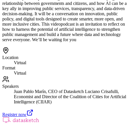
relationship between governments and citizens, and how AI can be a
key ally in improving public services, transparency, and data-driven
decision-making. It will be a conversation on innovation, public
policy, and digital tools designed to create smarter, more open, and
more inclusive cities. This videopodcast is an invitation to reflect on
how to harness the potential of artificial intelligence to strengthen
public management and build a future where data and technology
serve everyone. We’ll be waiting for you
Location
Virtual
Format
Virtual
Speakers
Juan Pablo Marín, CEO of Datasketch Luciano Crisafulli,
Economist and Director of the Coalition of Cities for Artificial
Intelligence (CIIAR)
Register now