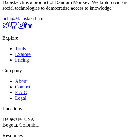
Datasketch is a product of Random Monkey. We build civic and
social technologies to democratize access to knowledge.
hello@datasketch.co
Explore
Tools
Explore
Pricing
Company
About
Contact
F.A.Q
Legal
Locations
Delaware, USA
Bogota, Colombia
Resources