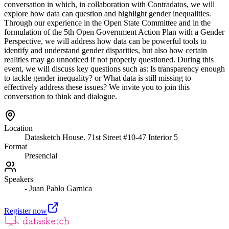
conversation in which, in collaboration with Contradatos, we will
explore how data can question and highlight gender inequalities.
Through our experience in the Open State Committee and in the
formulation of the 5th Open Government Action Plan with a Gender
Perspective, we will address how data can be powerful tools to
identify and understand gender disparities, but also how certain
realities may go unnoticed if not properly questioned. During this
event, we will discuss key questions such as: Is transparency enough
to tackle gender inequality? or What data is still missing to
effectively address these issues? We invite you to join this
conversation to think and dialogue.
Location
Datasketch House. 71st Street #10-47 Interior 5
Format
Presencial
Speakers
- Juan Pablo Garnica
Register now