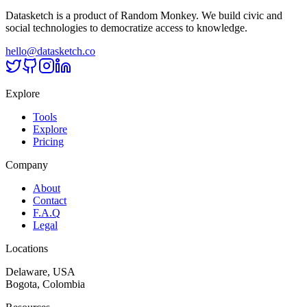
Datasketch is a product of Random Monkey. We build civic and
social technologies to democratize access to knowledge.
hello@datasketch.co
Explore
Tools
Explore
Pricing
Company
About
Contact
F.A.Q
Legal
Locations
Delaware, USA
Bogota, Colombia