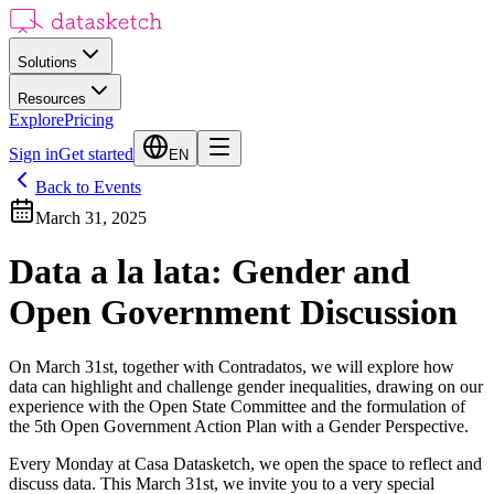
Solutions
Resources
Explore
Pricing
Sign in
Get started
EN
Back to Events
March 31, 2025
Data a la lata: Gender and
Open Government Discussion
On March 31st, together with Contradatos, we will explore how
data can highlight and challenge gender inequalities, drawing on our
experience with the Open State Committee and the formulation of
the 5th Open Government Action Plan with a Gender Perspective.
Every Monday at Casa Datasketch, we open the space to reflect and
discuss data. This March 31st, we invite you to a very special