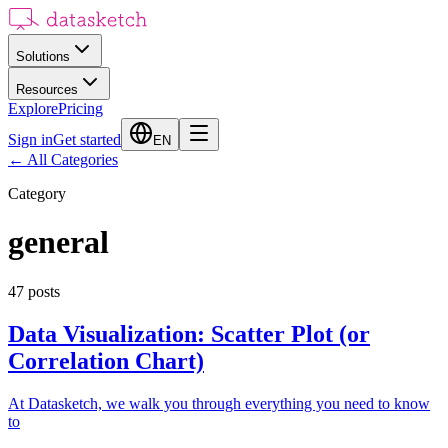
Solutions
Resources
Explore
Pricing
Sign in
Get started
EN
←
All Categories
Category
general
47
posts
Data Visualization: Scatter Plot (or
Correlation Chart)
At Datasketch, we walk you through everything you need to know
to