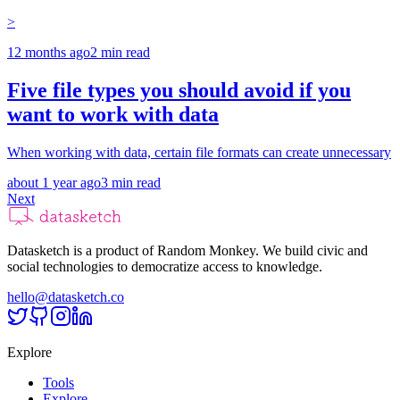
>
12 months ago
2
min read
Five file types you should avoid if you
want to work with data
When working with data, certain file formats can create unnecessary
about 1 year ago
3
min read
Next
Datasketch is a product of Random Monkey. We build civic and
social technologies to democratize access to knowledge.
hello@datasketch.co
Explore
Tools
Explore