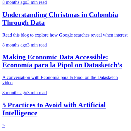
8 months ago
3
min read
Understanding Christmas in Colombia
Through Data
Read this blog to explore how Google searches reveal when interest
8 months ago
3
min read
Making Economic Data Accessible:
Economía para la Pipol on Datasketch’s
A conversation with Economía para la Pipol on the Datasketch
video
8 months ago
3
min read
5 Practices to Avoid with Artificial
Intelligence
>