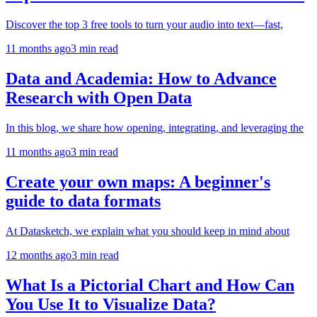
Discover the top 3 free tools to turn your audio into text—fast,
11 months ago
3
min read
Data and Academia: How to Advance
Research with Open Data
In this blog, we share how opening, integrating, and leveraging the
11 months ago
3
min read
Create your own maps: A beginner's
guide to data formats
At Datasketch, we explain what you should keep in mind about
12 months ago
3
min read
What Is a Pictorial Chart and How Can
You Use It to Visualize Data?