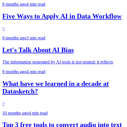
8 months ago
4
min read
Five Ways to Apply AI in Data Workflow
>
9 months ago
3
min read
Let's Talk About AI Bias
The information generated by AI tools is not neutral: it reflects
9 months ago
4
min read
What have we learned in a decade at
Datasketch?
>
10 months ago
4
min read
Top 3 free tools to convert audio into text