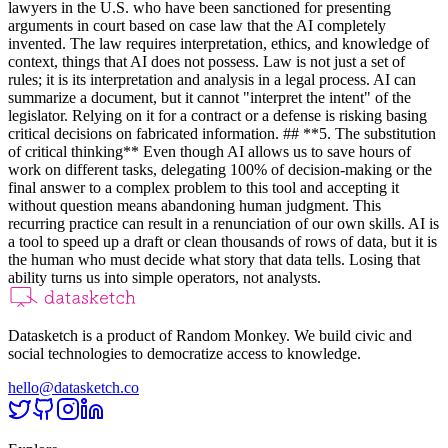
lawyers in the U.S. who have been sanctioned for presenting
arguments in court based on case law that the AI completely
invented. The law requires interpretation, ethics, and knowledge of
context, things that AI does not possess. Law is not just a set of
rules; it is its interpretation and analysis in a legal process. AI can
summarize a document, but it cannot "interpret the intent" of the
legislator. Relying on it for a contract or a defense is risking basing
critical decisions on fabricated information. ## **5. The substitution
of critical thinking** Even though AI allows us to save hours of
work on different tasks, delegating 100% of decision-making or the
final answer to a complex problem to this tool and accepting it
without question means abandoning human judgment. This
recurring practice can result in a renunciation of our own skills. AI is
a tool to speed up a draft or clean thousands of rows of data, but it is
the human who must decide what story that data tells. Losing that
ability turns us into simple operators, not analysts.
Datasketch is a product of Random Monkey. We build civic and
social technologies to democratize access to knowledge.
hello@datasketch.co