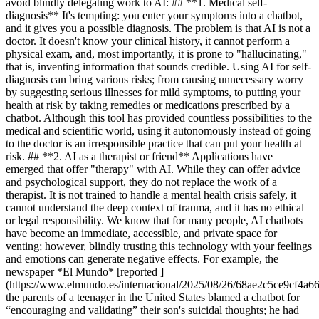
avoid blindly delegating work to AI: ## **1. Medical self-
diagnosis** It's tempting: you enter your symptoms into a chatbot,
and it gives you a possible diagnosis. The problem is that AI is not a
doctor. It doesn't know your clinical history, it cannot perform a
physical exam, and, most importantly, it is prone to "hallucinating,"
that is, inventing information that sounds credible. Using AI for self-
diagnosis can bring various risks; from causing unnecessary worry
by suggesting serious illnesses for mild symptoms, to putting your
health at risk by taking remedies or medications prescribed by a
chatbot. Although this tool has provided countless possibilities to the
medical and scientific world, using it autonomously instead of going
to the doctor is an irresponsible practice that can put your health at
risk. ## **2. AI as a therapist or friend** Applications have
emerged that offer "therapy" with AI. While they can offer advice
and psychological support, they do not replace the work of a
therapist. It is not trained to handle a mental health crisis safely, it
cannot understand the deep context of trauma, and it has no ethical
or legal responsibility. We know that for many people, AI chatbots
have become an immediate, accessible, and private space for
venting; however, blindly trusting this technology with your feelings
and emotions can generate negative effects. For example, the
newspaper *El Mundo* [reported ]
(https://www.elmundo.es/internacional/2025/08/26/68ae2c5ce9cf4a6
the parents of a teenager in the United States blamed a chatbot for
“encouraging and validating” their son's suicidal thoughts; he had