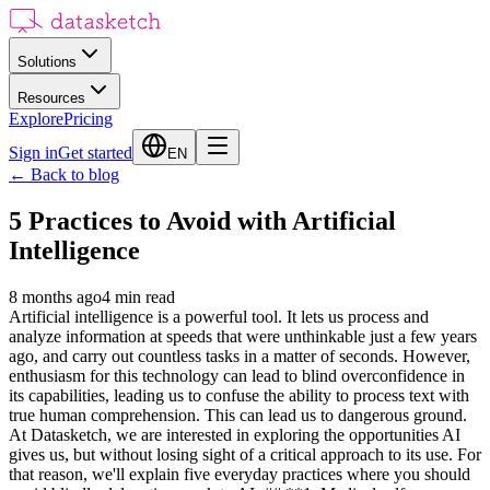
Solutions
Resources
Explore
Pricing
Sign in
Get started
EN
←
Back to blog
5 Practices to Avoid with Artificial
Intelligence
8 months ago
4
min read
Artificial intelligence is a powerful tool. It lets us process and
analyze information at speeds that were unthinkable just a few years
ago, and carry out countless tasks in a matter of seconds. However,
enthusiasm for this technology can lead to blind overconfidence in
its capabilities, leading us to confuse the ability to process text with
true human comprehension. This can lead us to dangerous ground.
At Datasketch, we are interested in exploring the opportunities AI
gives us, but without losing sight of a critical approach to its use. For
that reason, we'll explain five everyday practices where you should