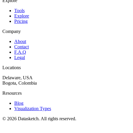
Explore
Tools
Explore
Pricing
Company
About
Contact
F.A.Q
Legal
Locations
Delaware, USA
Bogota, Colombia
Resources
Blog
Visualization Types
©
2026
Datasketch.
All rights reserved
.