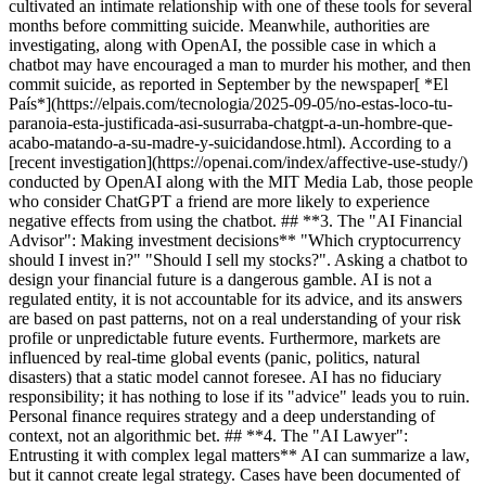
cultivated an intimate relationship with one of these tools for several
months before committing suicide. Meanwhile, authorities are
investigating, along with OpenAI, the possible case in which a
chatbot may have encouraged a man to murder his mother, and then
commit suicide, as reported in September by the newspaper[ *El
País*](https://elpais.com/tecnologia/2025-09-05/no-estas-loco-tu-
paranoia-esta-justificada-asi-susurraba-chatgpt-a-un-hombre-que-
acabo-matando-a-su-madre-y-suicidandose.html). According to a
[recent investigation](https://openai.com/index/affective-use-study/)
conducted by OpenAI along with the MIT Media Lab, those people
who consider ChatGPT a friend are more likely to experience
negative effects from using the chatbot. ## **3. The "AI Financial
Advisor": Making investment decisions** "Which cryptocurrency
should I invest in?" "Should I sell my stocks?". Asking a chatbot to
design your financial future is a dangerous gamble. AI is not a
regulated entity, it is not accountable for its advice, and its answers
are based on past patterns, not on a real understanding of your risk
profile or unpredictable future events. Furthermore, markets are
influenced by real-time global events (panic, politics, natural
disasters) that a static model cannot foresee. AI has no fiduciary
responsibility; it has nothing to lose if its "advice" leads you to ruin.
Personal finance requires strategy and a deep understanding of
context, not an algorithmic bet. ## **4. The "AI Lawyer":
Entrusting it with complex legal matters** AI can summarize a law,
but it cannot create legal strategy. Cases have been documented of