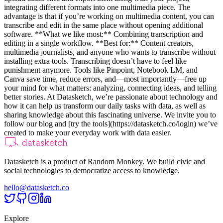
integrating different formats into one multimedia piece. The
advantage is that if you’re working on multimedia content, you can
transcribe and edit in the same place without opening additional
software. **What we like most:** Combining transcription and
editing in a single workflow. **Best for:** Content creators,
multimedia journalists, and anyone who wants to transcribe without
installing extra tools. Transcribing doesn’t have to feel like
punishment anymore. Tools like Pinpoint, Notebook LM, and
Canva save time, reduce errors, and—most importantly—free up
your mind for what matters: analyzing, connecting ideas, and telling
better stories. At Datasketch, we’re passionate about technology and
how it can help us transform our daily tasks with data, as well as
sharing knowledge about this fascinating universe. We invite you to
follow our blog and [try the tools](https://datasketch.co/login) we’ve
created to make your everyday work with data easier.
Datasketch is a product of Random Monkey. We build civic and
social technologies to democratize access to knowledge.
hello@datasketch.co
Explore