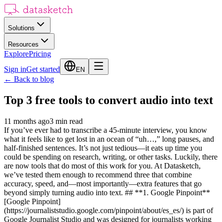
Solutions
Resources
Explore
Pricing
Sign in
Get started
EN
←
Back to blog
Top 3 free tools to convert audio into text
11 months ago
3
min read
If you’ve ever had to transcribe a 45-minute interview, you know
what it feels like to get lost in an ocean of “uh…,” long pauses, and
half-finished sentences. It’s not just tedious—it eats up time you
could be spending on research, writing, or other tasks. Luckily, there
are now tools that do most of this work for you. At Datasketch,
we’ve tested them enough to recommend three that combine
accuracy, speed, and—most importantly—extra features that go
beyond simply turning audio into text. ## **1. Google Pinpoint**
[Google Pinpoint]
(https://journaliststudio.google.com/pinpoint/about/es_es/) is part of
Google Journalist Studio and was designed for journalists working