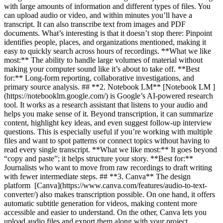
with large amounts of information and different types of files. You
can upload audio or video, and within minutes you’ll have a
transcript. It can also transcribe text from images and PDF
documents. What’s interesting is that it doesn’t stop there: Pinpoint
identifies people, places, and organizations mentioned, making it
easy to quickly search across hours of recordings. **What we like
most:** The ability to handle large volumes of material without
making your computer sound like it’s about to take off. **Best
for:** Long-form reporting, collaborative investigations, and
primary source analysis. ## **2. Notebook LM** [Notebook LM ]
(https://notebooklm.google.com/) is Google’s AI-powered research
tool. It works as a research assistant that listens to your audio and
helps you make sense of it. Beyond transcription, it can summarize
content, highlight key ideas, and even suggest follow-up interview
questions. This is especially useful if you’re working with multiple
files and want to spot patterns or connect topics without having to
read every single transcript. **What we like most:** It goes beyond
“copy and paste”; it helps structure your story. **Best for:**
Journalists who want to move from raw recordings to draft writing
with fewer intermediate steps. ## **3. Canva** The design
platform [Canva](https://www.canva.com/features/audio-to-text-
converter/) also makes transcription possible. On one hand, it offers
automatic subtitle generation for videos, making content more
accessible and easier to understand. On the other, Canva lets you
upload audio files and export them along with your project,