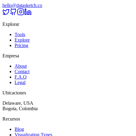
hello@datasketch.co
Explorar
Tools
Explore
Pricing
Empresa
About
Contact
F.A.Q
Legal
Ubicaciones
Delaware, USA
Bogota, Colombia
Recursos
Blog
Visualization Types