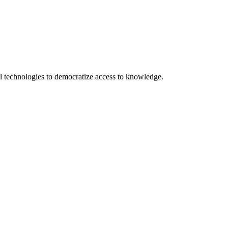
 technologies to democratize access to knowledge.