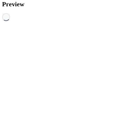
Preview