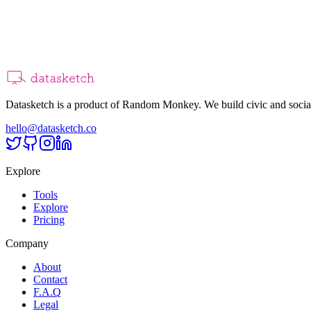
Datasketch is a product of Random Monkey. We build civic and social
hello@datasketch.co
Explore
Tools
Explore
Pricing
Company
About
Contact
F.A.Q
Legal