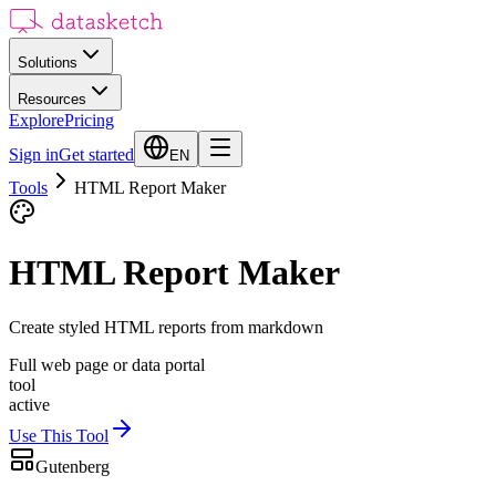
Solutions
Resources
Explore
Pricing
Sign in
Get started
EN
Tools
HTML Report Maker
HTML Report Maker
Create styled HTML reports from markdown
Full web page or data portal
tool
active
Use This Tool
Gutenberg