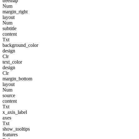
treemap
Num
margin_right
layout
Num
subtitle
content
Txt
background_color
design
Clr
text_color
design
Clr
margin_bottom
layout
Num
source
content
Txt
x_axis_label
axes
Txt
show_tooltips
features