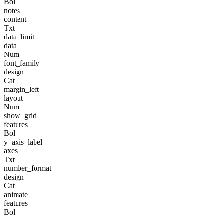
Bol
notes
content
Txt
data_limit
data
Num
font_family
design
Cat
margin_left
layout
Num
show_grid
features
Bol
y_axis_label
axes
Txt
number_format
design
Cat
animate
features
Bol