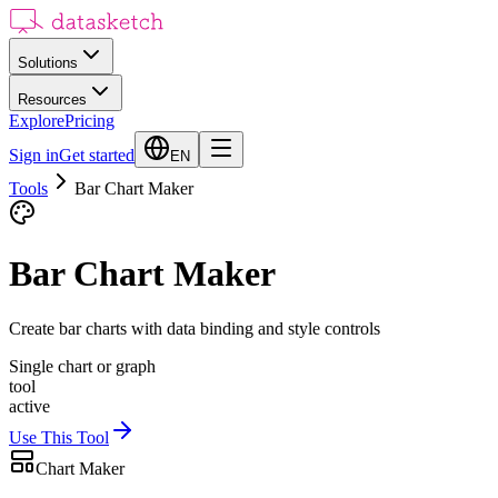
Solutions
Resources
Explore
Pricing
Sign in
Get started
EN
Tools
Bar Chart Maker
Bar Chart Maker
Create bar charts with data binding and style controls
Single chart or graph
tool
active
Use This Tool
Chart Maker