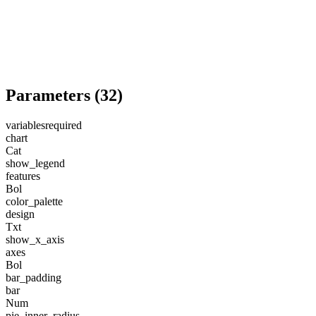
Parameters
(
32
)
variables
required
chart
Cat
show_legend
features
Bol
color_palette
design
Txt
show_x_axis
axes
Bol
bar_padding
bar
Num
pie_inner_radius