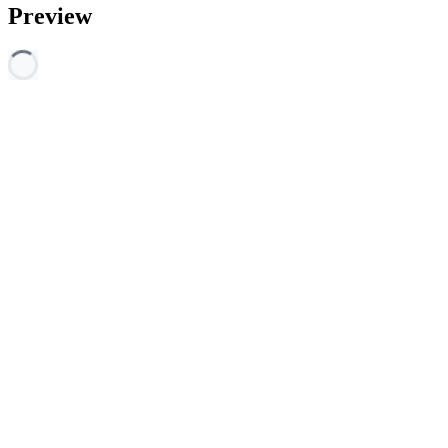
Preview