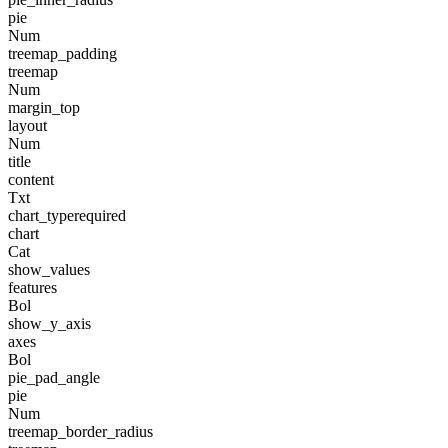
pie
Num
treemap_padding
treemap
Num
margin_top
layout
Num
title
content
Txt
chart_type
required
chart
Cat
show_values
features
Bol
show_y_axis
axes
Bol
pie_pad_angle
pie
Num
treemap_border_radius