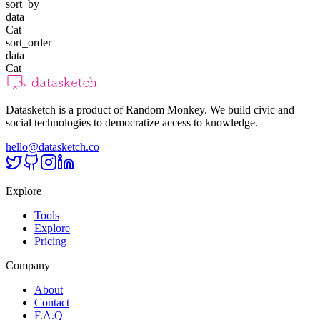
sort_by
data
Cat
sort_order
data
Cat
Datasketch is a product of Random Monkey. We build civic and
social technologies to democratize access to knowledge.
hello@datasketch.co
Explore
Tools
Explore
Pricing
Company
About
Contact
F.A.Q