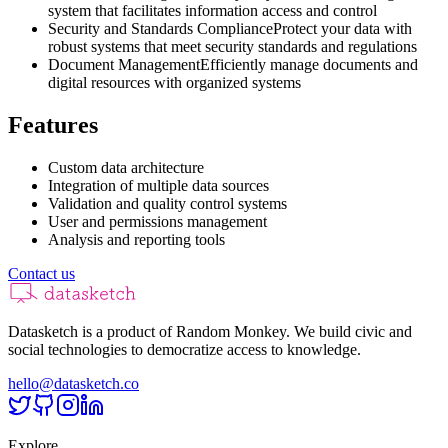
system that facilitates information access and control
Security and Standards Compliance
Protect your data with
robust systems that meet security standards and regulations
Document Management
Efficiently manage documents and
digital resources with organized systems
Features
Custom data architecture
Integration of multiple data sources
Validation and quality control systems
User and permissions management
Analysis and reporting tools
Contact us
Datasketch is a product of Random Monkey. We build civic and
social technologies to democratize access to knowledge.
hello@datasketch.co
Explore