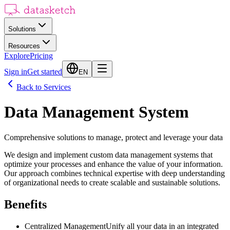
Solutions
Resources
Explore
Pricing
Sign in
Get started
EN
Back to Services
Data Management System
Comprehensive solutions to manage, protect and leverage your data
We design and implement custom data management systems that
optimize your processes and enhance the value of your information.
Our approach combines technical expertise with deep understanding
of organizational needs to create scalable and sustainable solutions.
Benefits
Centralized Management
Unify all your data in an integrated