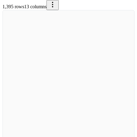
1,395
rows
13
columns