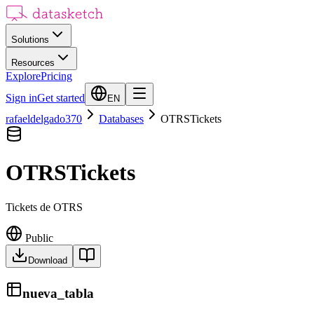
Solutions
Resources
Explore
Pricing
Sign in
Get started
EN
rafaeldelgado370
Databases
OTRSTickets
OTRSTickets
Tickets de OTRS
Public
Download
nueva_tabla