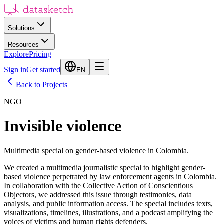
Solutions
Resources
Explore
Pricing
Sign in
Get started
EN
Back to Projects
NGO
Invisible violence
Multimedia special on gender-based violence in Colombia.
We created a multimedia journalistic special to highlight gender-
based violence perpetrated by law enforcement agents in Colombia.
In collaboration with the Collective Action of Conscientious
Objectors, we addressed this issue through testimonies, data
analysis, and public information access. The special includes texts,
visualizations, timelines, illustrations, and a podcast amplifying the
voices of victims and human rights defenders.