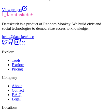
View project
Datasketch is a product of Random Monkey. We build civic and
social technologies to democratize access to knowledge.
hello@datasketch.co
Explore
Tools
Explore
Pricing
Company
About
Contact
F.A.Q
Legal
Locations