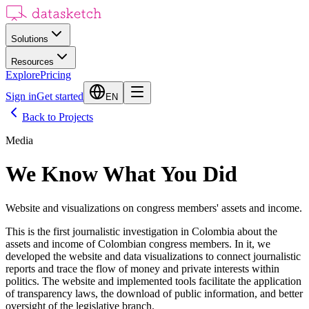
Solutions
Resources
Explore
Pricing
Sign in
Get started
EN
Back to Projects
Media
We Know What You Did
Website and visualizations on congress members' assets and income.
This is the first journalistic investigation in Colombia about the
assets and income of Colombian congress members. In it, we
developed the website and data visualizations to connect journalistic
reports and trace the flow of money and private interests within
politics. The website and implemented tools facilitate the application
of transparency laws, the download of public information, and better
oversight of the legislative branch.