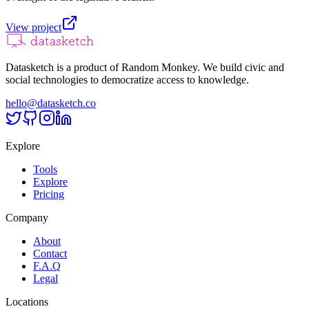
View project
Datasketch is a product of Random Monkey. We build civic and
social technologies to democratize access to knowledge.
hello@datasketch.co
Explore
Tools
Explore
Pricing
Company
About
Contact
F.A.Q
Legal
Locations