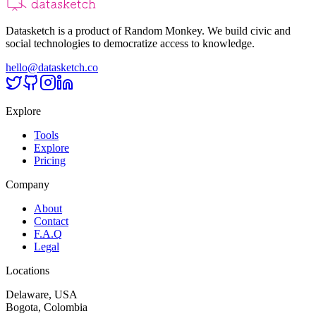
Datasketch is a product of Random Monkey. We build civic and
social technologies to democratize access to knowledge.
hello@datasketch.co
Explore
Tools
Explore
Pricing
Company
About
Contact
F.A.Q
Legal
Locations
Delaware, USA
Bogota, Colombia