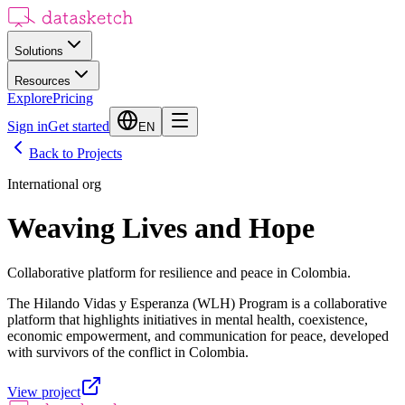
Solutions
Resources
Explore
Pricing
Sign in
Get started
EN
Back to Projects
International org
Weaving Lives and Hope
Collaborative platform for resilience and peace in Colombia.
The Hilando Vidas y Esperanza (WLH) Program is a collaborative
platform that highlights initiatives in mental health, coexistence,
economic empowerment, and communication for peace, developed
with survivors of the conflict in Colombia.
View project