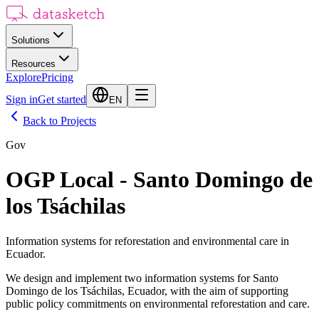
Solutions
Resources
Explore
Pricing
Sign in
Get started
EN
Back to Projects
Gov
OGP Local - Santo Domingo de
los Tsáchilas
Information systems for reforestation and environmental care in
Ecuador.
We design and implement two information systems for Santo
Domingo de los Tsáchilas, Ecuador, with the aim of supporting
public policy commitments on environmental reforestation and care.