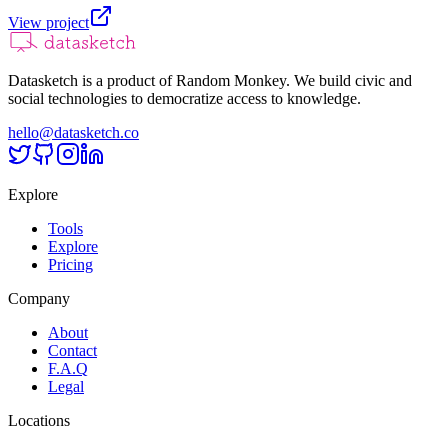
View project
Datasketch is a product of Random Monkey. We build civic and
social technologies to democratize access to knowledge.
hello@datasketch.co
Explore
Tools
Explore
Pricing
Company
About
Contact
F.A.Q
Legal
Locations