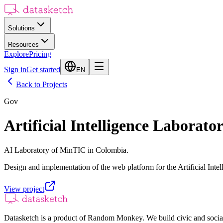
Solutions
Resources
Explore
Pricing
Sign in
Get started
EN
Back to Projects
Gov
Artificial Intelligence Laborato
AI Laboratory of MinTIC in Colombia.
Design and implementation of the web platform for the Artificial Int
View project
Datasketch is a product of Random Monkey. We build civic and social