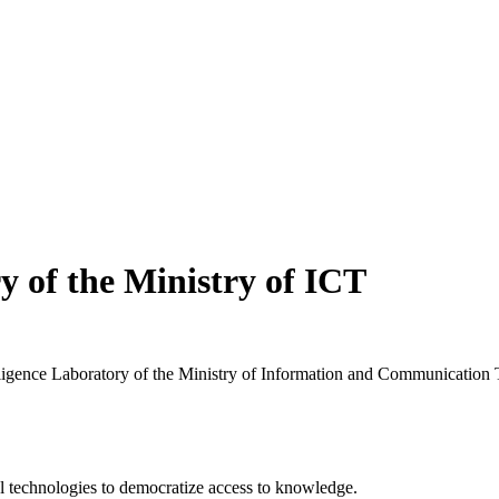
ry of the Ministry of ICT
elligence Laboratory of the Ministry of Information and Communication
 technologies to democratize access to knowledge.