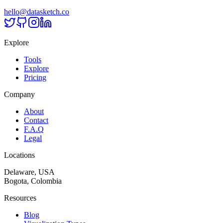
hello@datasketch.co
Explore
Tools
Explore
Pricing
Company
About
Contact
F.A.Q
Legal
Locations
Delaware, USA
Bogota, Colombia
Resources
Blog