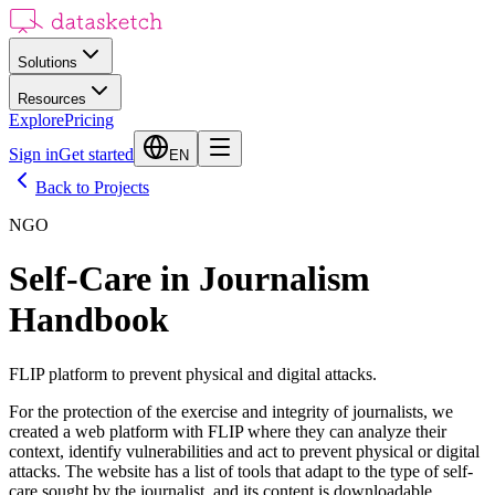
Solutions
Resources
Explore
Pricing
Sign in
Get started
EN
Back to Projects
NGO
Self-Care in Journalism
Handbook
FLIP platform to prevent physical and digital attacks.
For the protection of the exercise and integrity of journalists, we
created a web platform with FLIP where they can analyze their
context, identify vulnerabilities and act to prevent physical or digital
attacks. The website has a list of tools that adapt to the type of self-
care sought by the journalist, and its content is downloadable.