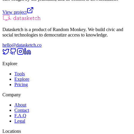
View project
Datasketch is a product of Random Monkey. We build civic and
social technologies to democratize access to knowledge.
hello@datasketch.co
Explore
Tools
Explore
Pricing
Company
About
Contact
F.A.Q
Legal
Locations