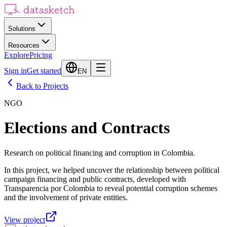
Solutions
Resources
Explore
Pricing
Sign in
Get started
EN
Back to Projects
NGO
Elections and Contracts
Research on political financing and corruption in Colombia.
In this project, we helped uncover the relationship between political
campaign financing and public contracts, developed with
Transparencia por Colombia to reveal potential corruption schemes
and the involvement of private entities.
View project