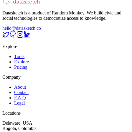
Datasketch is a product of Random Monkey. We build civic and
social technologies to democratize access to knowledge.
hello@datasketch.co
Explore
Tools
Explore
Pricing
Company
About
Contact
F.A.Q
Legal
Locations
Delaware, USA
Bogota, Colombia