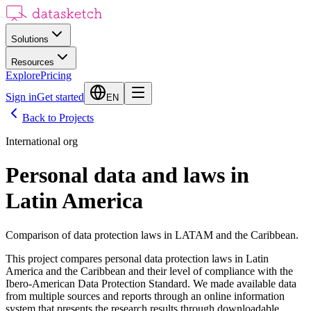
Solutions
Resources
Explore
Pricing
Sign in
Get started
EN
Back to Projects
International org
Personal data and laws in
Latin America
Comparison of data protection laws in LATAM and the Caribbean.
This project compares personal data protection laws in Latin
America and the Caribbean and their level of compliance with the
Ibero-American Data Protection Standard. We made available data
from multiple sources and reports through an online information
system that presents the research results through downloadable