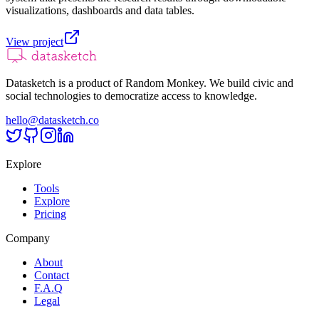
visualizations, dashboards and data tables.
View project
Datasketch is a product of Random Monkey. We build civic and
social technologies to democratize access to knowledge.
hello@datasketch.co
Explore
Tools
Explore
Pricing
Company
About
Contact
F.A.Q
Legal