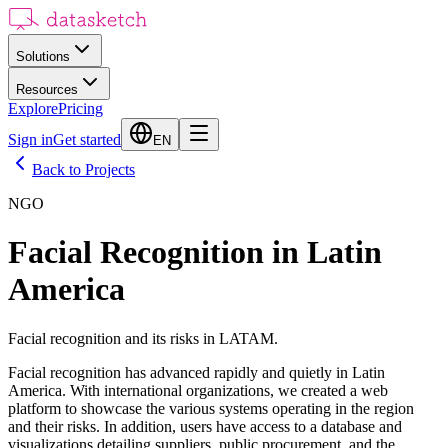
Solutions
Resources
Explore
Pricing
Sign in
Get started
EN
Back to Projects
NGO
Facial Recognition in Latin
America
Facial recognition and its risks in LATAM.
Facial recognition has advanced rapidly and quietly in Latin
America. With international organizations, we created a web
platform to showcase the various systems operating in the region
and their risks. In addition, users have access to a database and
visualizations detailing suppliers, public procurement, and the