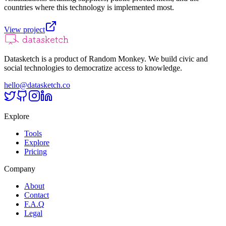
countries where this technology is implemented most.
View project
Datasketch is a product of Random Monkey. We build civic and
social technologies to democratize access to knowledge.
hello@datasketch.co
Explore
Tools
Explore
Pricing
Company
About
Contact
F.A.Q
Legal