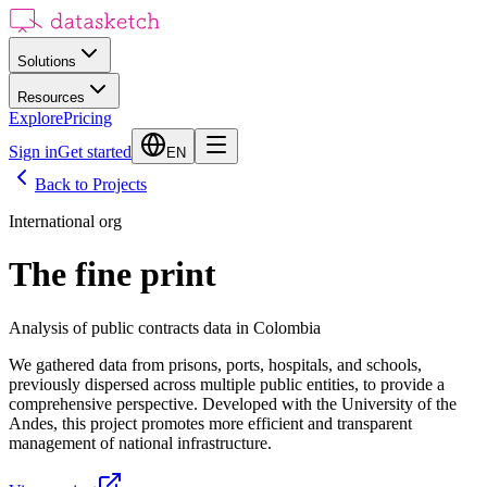
Solutions
Resources
Explore
Pricing
Sign in
Get started
EN
Back to Projects
International org
The fine print
Analysis of public contracts data in Colombia
We gathered data from prisons, ports, hospitals, and schools,
previously dispersed across multiple public entities, to provide a
comprehensive perspective. Developed with the University of the
Andes, this project promotes more efficient and transparent
management of national infrastructure.