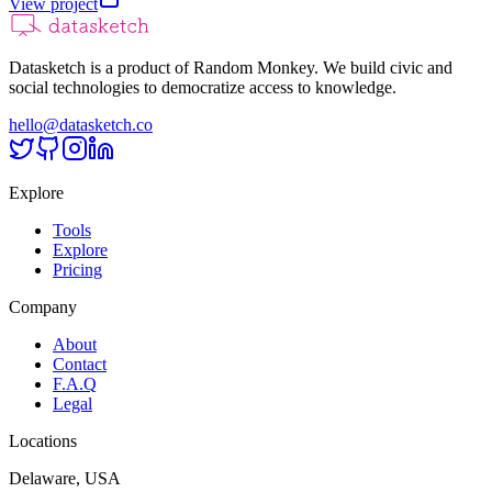
View project
Datasketch is a product of Random Monkey. We build civic and
social technologies to democratize access to knowledge.
hello@datasketch.co
Explore
Tools
Explore
Pricing
Company
About
Contact
F.A.Q
Legal
Locations
Delaware, USA