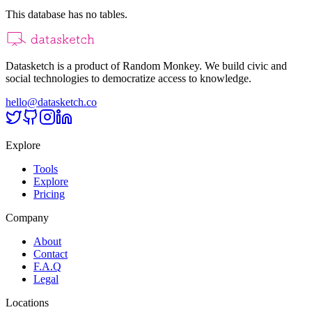
This database has no tables.
Datasketch is a product of Random Monkey. We build civic and
social technologies to democratize access to knowledge.
hello@datasketch.co
Explore
Tools
Explore
Pricing
Company
About
Contact
F.A.Q
Legal
Locations