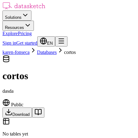
Solutions
Resources
Explore
Pricing
Sign in
Get started
EN
karen-fonseca
Databases
cortos
cortos
dasda
Public
Download
No tables yet