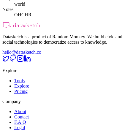
world
Notes
OHCHR
Datasketch is a product of Random Monkey. We build civic and
social technologies to democratize access to knowledge.
hello@datasketch.co
Explore
Tools
Explore
Pricing
Company
About
Contact
F.A.Q
Legal