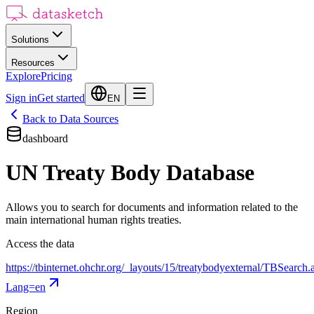
Solutions
Resources
Explore
Pricing
Sign in
Get started
EN
Back to Data Sources
dashboard
UN Treaty Body Database
Allows you to search for documents and information related to the
main international human rights treaties.
Access the data
https://tbinternet.ohchr.org/_layouts/15/treatybodyexternal/TBSearch.
Lang=en
Region