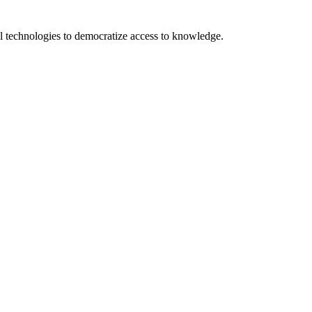
 technologies to democratize access to knowledge.