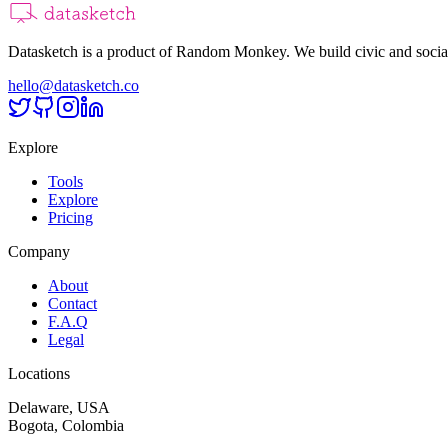
Datasketch is a product of Random Monkey. We build civic and social
hello@datasketch.co
Explore
Tools
Explore
Pricing
Company
About
Contact
F.A.Q
Legal
Locations
Delaware, USA
Bogota, Colombia