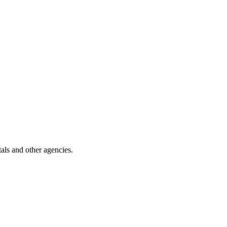
als and other agencies.