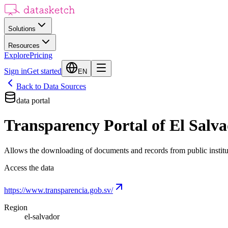
Solutions
Resources
Explore
Pricing
Sign in
Get started
EN
Back to Data Sources
data portal
Transparency Portal of El Salv
Allows the downloading of documents and records from public institu
Access the data
https://www.transparencia.gob.sv/
Region
el-salvador