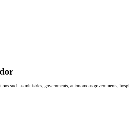
ador
tions such as ministries, governments, autonomous governments, hospit