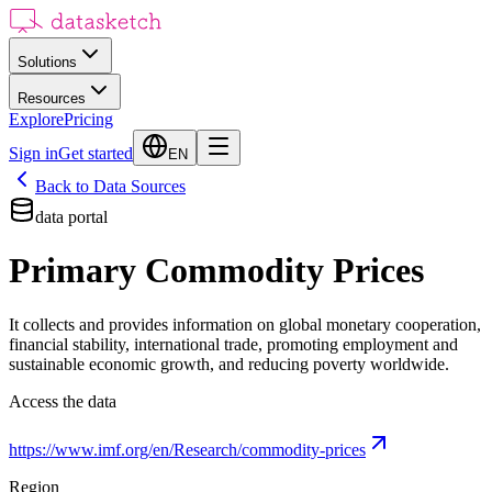
Solutions
Resources
Explore
Pricing
Sign in
Get started
EN
Back to Data Sources
data portal
Primary Commodity Prices
It collects and provides information on global monetary cooperation,
financial stability, international trade, promoting employment and
sustainable economic growth, and reducing poverty worldwide.
Access the data
https://www.imf.org/en/Research/commodity-prices
Region