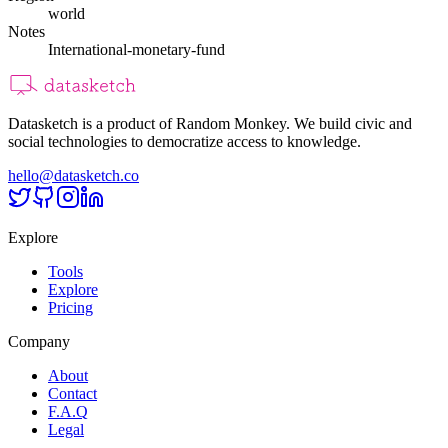
world
Notes
International-monetary-fund
Datasketch is a product of Random Monkey. We build civic and
social technologies to democratize access to knowledge.
hello@datasketch.co
Explore
Tools
Explore
Pricing
Company
About
Contact
F.A.Q
Legal