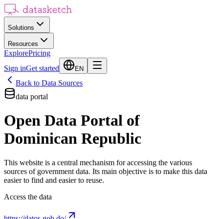
Solutions
Resources
Explore
Pricing
Sign in
Get started
EN
Back to Data Sources
data portal
Open Data Portal of
Dominican Republic
This website is a central mechanism for accessing the various
sources of government data. Its main objective is to make this data
easier to find and easier to reuse.
Access the data
https://datos.gob.do/