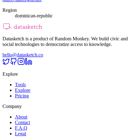
Region
dominican-republic
Datasketch is a product of Random Monkey. We build civic and
social technologies to democratize access to knowledge.
hello@datasketch.co
Explore
Tools
Explore
Pricing
Company
About
Contact
F.A.Q
Legal