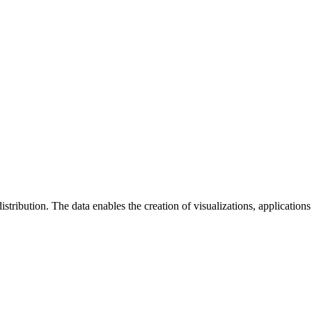
istribution. The data enables the creation of visualizations, applications