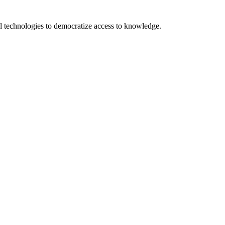
 technologies to democratize access to knowledge.