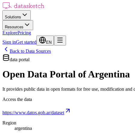
Solutions
Resources
Explore
Pricing
Sign in
Get started
EN
Back to Data Sources
data portal
Open Data Portal of Argentina
It provides public data in open formats for free use, modification and d
Access the data
https://www.datos.gob.ar/dataset
Region
argentina