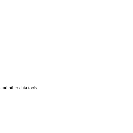
 and other data tools.