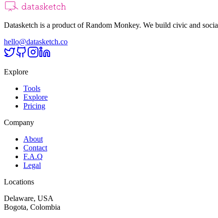
Datasketch is a product of Random Monkey. We build civic and social
hello@datasketch.co
Explore
Tools
Explore
Pricing
Company
About
Contact
F.A.Q
Legal
Locations
Delaware, USA
Bogota, Colombia