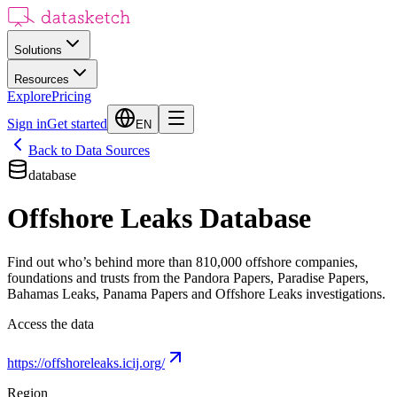
Solutions
Resources
Explore
Pricing
Sign in
Get started
EN
Back to Data Sources
database
Offshore Leaks Database
Find out who’s behind more than 810,000 offshore companies,
foundations and trusts from the Pandora Papers, Paradise Papers,
Bahamas Leaks, Panama Papers and Offshore Leaks investigations.
Access the data
https://offshoreleaks.icij.org/
Region