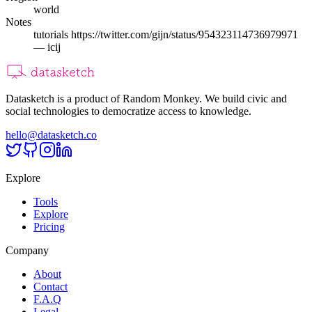
world
Notes
tutorials https://twitter.com/gijn/status/954323114736979971
— icij
Datasketch is a product of Random Monkey. We build civic and
social technologies to democratize access to knowledge.
hello@datasketch.co
Explore
Tools
Explore
Pricing
Company
About
Contact
F.A.Q
Legal