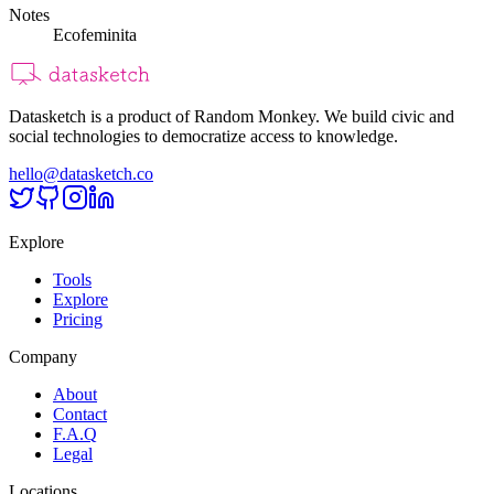
Notes
Ecofeminita
Datasketch is a product of Random Monkey. We build civic and
social technologies to democratize access to knowledge.
hello@datasketch.co
Explore
Tools
Explore
Pricing
Company
About
Contact
F.A.Q
Legal
Locations