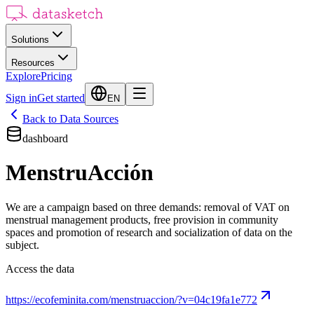
Solutions
Resources
Explore
Pricing
Sign in
Get started
EN
Back to Data Sources
dashboard
MenstruAcción
We are a campaign based on three demands: removal of VAT on
menstrual management products, free provision in community
spaces and promotion of research and socialization of data on the
subject.
Access the data
https://ecofeminita.com/menstruaccion/?v=04c19fa1e772