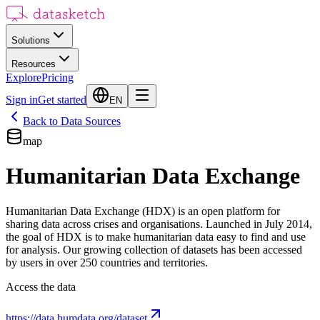
Solutions
Resources
Explore
Pricing
Sign in
Get started
EN
Back to Data Sources
map
Humanitarian Data Exchange
Humanitarian Data Exchange (HDX) is an open platform for
sharing data across crises and organisations. Launched in July 2014,
the goal of HDX is to make humanitarian data easy to find and use
for analysis. Our growing collection of datasets has been accessed
by users in over 250 countries and territories.
Access the data
https://data.humdata.org/dataset