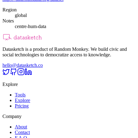
Region
global
Notes
centre-hum-data
Datasketch is a product of Random Monkey. We build civic and
social technologies to democratize access to knowledge.
hello@datasketch.co
Explore
Tools
Explore
Pricing
Company
About
Contact
F.A.Q