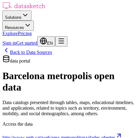
Solutions
Resources
Explore
Pricing
Sign in
Get started
EN
Back to Data Sources
data portal
Barcelona metropolis open
data
Data catalogs presented through tables, maps, educational timelines,
and applications, related to topics such as territory, environment,
mobility, and social demographics, among others.
Access the data
http://www.amb.cat/web/area-metropolitana/dades-obertes