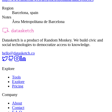
Region
Barcelona, spain
Notes
Àrea Metropolitana de Barcelona
Datasketch is a product of Random Monkey. We build civic and
social technologies to democratize access to knowledge.
hello@datasketch.co
Explore
Tools
Explore
Pricing
Company
About
Contact