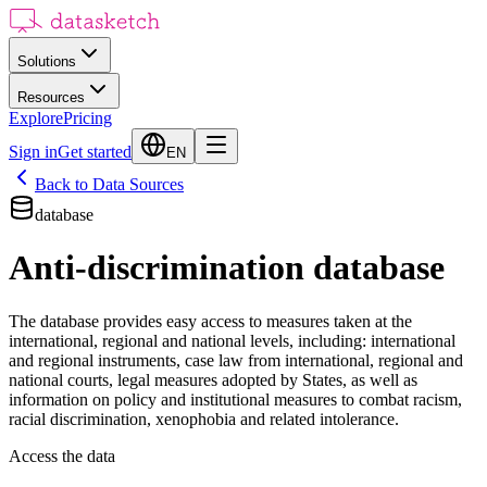
Solutions
Resources
Explore
Pricing
Sign in
Get started
EN
Back to Data Sources
database
Anti-discrimination database
The database provides easy access to measures taken at the
international, regional and national levels, including: international
and regional instruments, case law from international, regional and
national courts, legal measures adopted by States, as well as
information on policy and institutional measures to combat racism,
racial discrimination, xenophobia and related intolerance.
Access the data