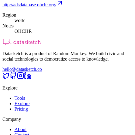
http://adsdatabase.ohchr.org/
Region
world
Notes
OHCHR
Datasketch is a product of Random Monkey. We build civic and
social technologies to democratize access to knowledge.
hello@datasketch.co
Explore
Tools
Explore
Pricing
Company
About
Contact