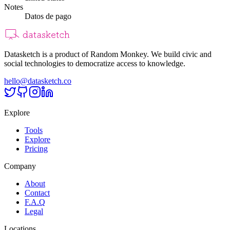
Notes
Datos de pago
Datasketch is a product of Random Monkey. We build civic and
social technologies to democratize access to knowledge.
hello@datasketch.co
Explore
Tools
Explore
Pricing
Company
About
Contact
F.A.Q
Legal
Locations