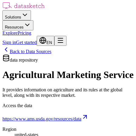
Solutions
Resources
Explore
Pricing
Sign in
Get started
EN
Back to Data Sources
data repository
Agricultural Marketing Service
It provides information on agriculture and its rules at the global
level, along with its respective market.
Access the data
https://www.ams.usda.gov/resources/data
Region
united-states