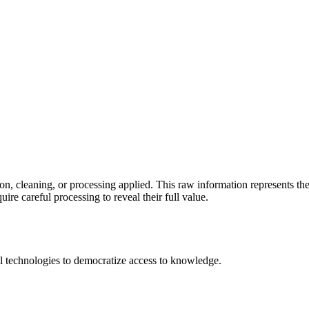
ion, cleaning, or processing applied. This raw information represents th
ire careful processing to reveal their full value.
 technologies to democratize access to knowledge.