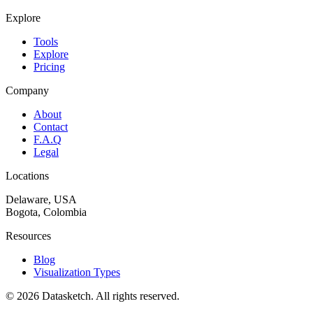
Explore
Tools
Explore
Pricing
Company
About
Contact
F.A.Q
Legal
Locations
Delaware, USA
Bogota, Colombia
Resources
Blog
Visualization Types
©
2026
Datasketch.
All rights reserved
.