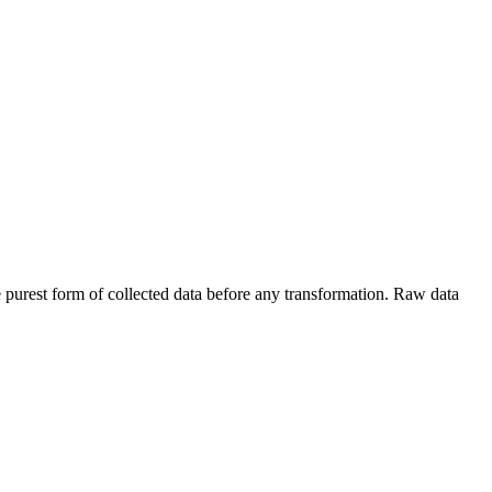
e purest form of collected data before any transformation. Raw data