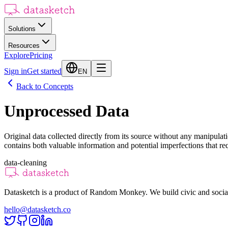
Solutions
Resources
Explore
Pricing
Sign in
Get started
EN
Back to Concepts
Unprocessed Data
Original data collected directly from its source without any manipulat
contains both valuable information and potential imperfections that requ
data-cleaning
Datasketch is a product of Random Monkey. We build civic and social
hello@datasketch.co