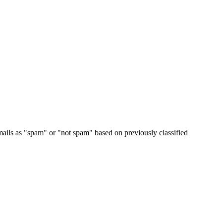
emails as "spam" or "not spam" based on previously classified