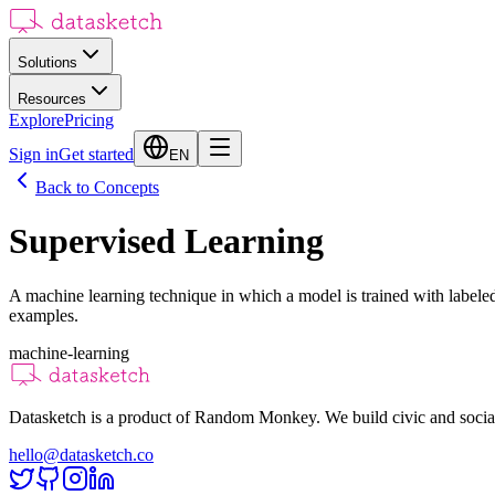
Solutions
Resources
Explore
Pricing
Sign in
Get started
EN
Back to Concepts
Supervised Learning
A machine learning technique in which a model is trained with labeled
examples.
machine-learning
Datasketch is a product of Random Monkey. We build civic and social
hello@datasketch.co