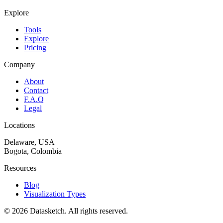
Explore
Tools
Explore
Pricing
Company
About
Contact
F.A.Q
Legal
Locations
Delaware, USA
Bogota, Colombia
Resources
Blog
Visualization Types
©
2026
Datasketch.
All rights reserved
.