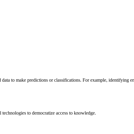
 data to make predictions or classifications. For example, identifying 
 technologies to democratize access to knowledge.