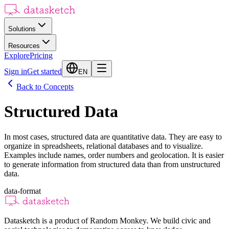
Solutions
Resources
Explore
Pricing
Sign in
Get started
EN
Back to Concepts
Structured Data
In most cases, structured data are quantitative data. They are easy to
organize in spreadsheets, relational databases and to visualize.
Examples include names, order numbers and geolocation. It is easier
to generate information from structured data than from unstructured
data.
data-format
Datasketch is a product of Random Monkey. We build civic and