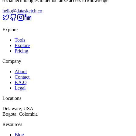
social technologies to democratize access to knowledge.
hello@datasketch.co
Explore
Tools
Explore
Pricing
Company
About
Contact
F.A.Q
Legal
Locations
Delaware, USA
Bogota, Colombia
Resources
Blog