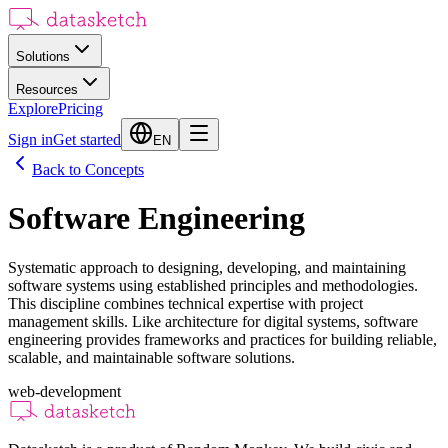
Solutions
Resources
Explore
Pricing
Sign in
Get started
EN
Back to Concepts
Software Engineering
Systematic approach to designing, developing, and maintaining
software systems using established principles and methodologies.
This discipline combines technical expertise with project
management skills. Like architecture for digital systems, software
engineering provides frameworks and practices for building reliable,
scalable, and maintainable software solutions.
web-development