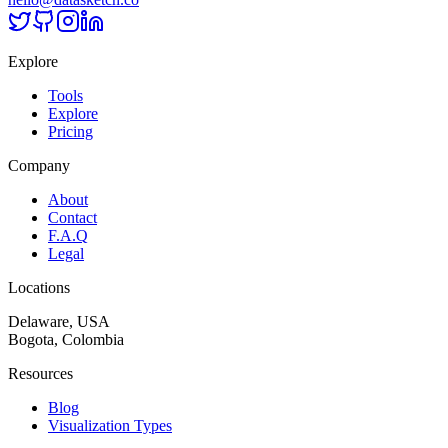
Explore
Tools
Explore
Pricing
Company
About
Contact
F.A.Q
Legal
Locations
Delaware, USA
Bogota, Colombia
Resources
Blog
Visualization Types