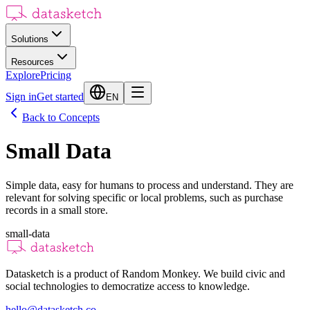
Solutions
Resources
Explore
Pricing
Sign in
Get started
EN
Back to Concepts
Small Data
Simple data, easy for humans to process and understand. They are
relevant for solving specific or local problems, such as purchase
records in a small store.
small-data
Datasketch is a product of Random Monkey. We build civic and
social technologies to democratize access to knowledge.
hello@datasketch.co