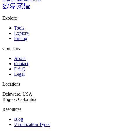
Explore
Tools
Explore
Pricing
Company
About
Contact
F.A.Q
Legal
Locations
Delaware, USA
Bogota, Colombia
Resources
Blog
Visualization Types