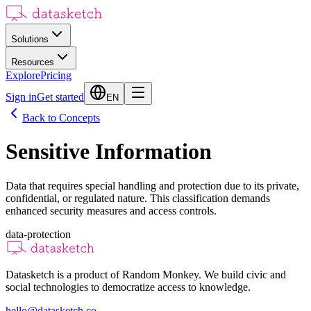
Solutions
Resources
Explore
Pricing
Sign in
Get started
EN
Back to Concepts
Sensitive Information
Data that requires special handling and protection due to its private,
confidential, or regulated nature. This classification demands
enhanced security measures and access controls.
data-protection
Datasketch is a product of Random Monkey. We build civic and
social technologies to democratize access to knowledge.
hello@datasketch.co