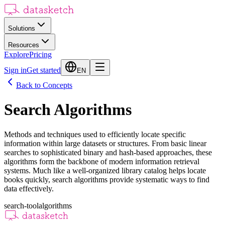
Solutions
Resources
Explore
Pricing
Sign in
Get started
EN
Back to Concepts
Search Algorithms
Methods and techniques used to efficiently locate specific
information within large datasets or structures. From basic linear
searches to sophisticated binary and hash-based approaches, these
algorithms form the backbone of modern information retrieval
systems. Much like a well-organized library catalog helps locate
books quickly, search algorithms provide systematic ways to find
data effectively.
search-tool
algorithms