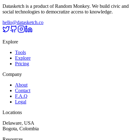
Datasketch is a product of Random Monkey. We build civic and
social technologies to democratize access to knowledge.
hello@datasketch.co
Explore
Tools
Explore
Pricing
Company
About
Contact
F.A.Q
Legal
Locations
Delaware, USA
Bogota, Colombia
Resources