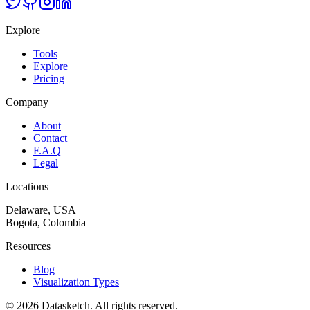
Explore
Tools
Explore
Pricing
Company
About
Contact
F.A.Q
Legal
Locations
Delaware, USA
Bogota, Colombia
Resources
Blog
Visualization Types
©
2026
Datasketch.
All rights reserved
.