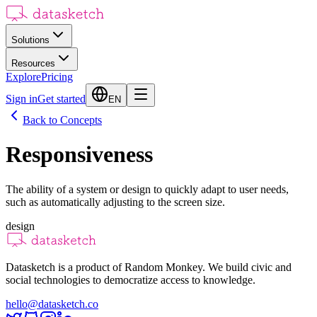
Solutions
Resources
Explore
Pricing
Sign in
Get started
EN
Back to Concepts
Responsiveness
The ability of a system or design to quickly adapt to user needs,
such as automatically adjusting to the screen size.
design
Datasketch is a product of Random Monkey. We build civic and
social technologies to democratize access to knowledge.
hello@datasketch.co