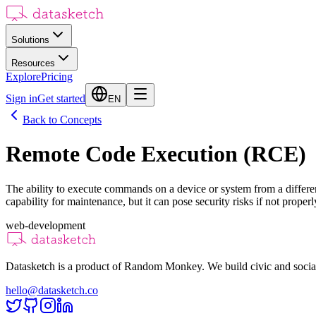
Solutions
Resources
Explore
Pricing
Sign in
Get started
EN
Back to Concepts
Remote Code Execution (RCE)
The ability to execute commands on a device or system from a different 
capability for maintenance, but it can pose security risks if not properl
web-development
Datasketch is a product of Random Monkey. We build civic and social
hello@datasketch.co