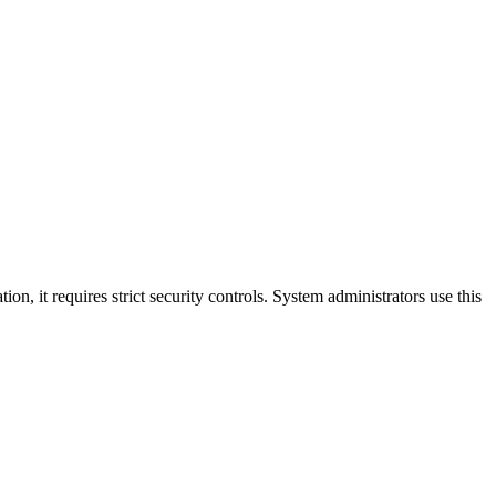
n, it requires strict security controls. System administrators use this