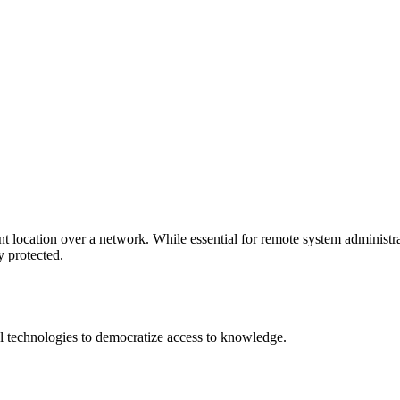
location over a network. While essential for remote system administratio
y protected.
 technologies to democratize access to knowledge.