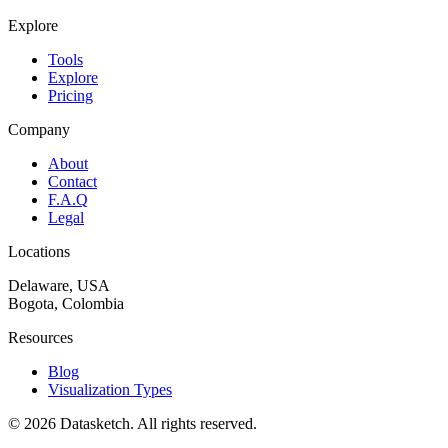
Explore
Tools
Explore
Pricing
Company
About
Contact
F.A.Q
Legal
Locations
Delaware, USA
Bogota, Colombia
Resources
Blog
Visualization Types
©
2026
Datasketch.
All rights reserved
.