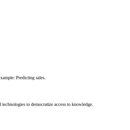
xample: Predicting sales.
 technologies to democratize access to knowledge.