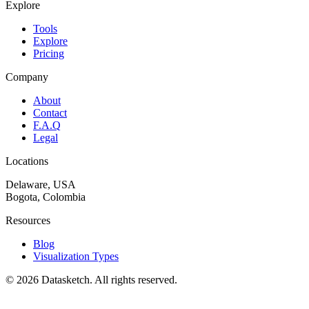
Explore
Tools
Explore
Pricing
Company
About
Contact
F.A.Q
Legal
Locations
Delaware, USA
Bogota, Colombia
Resources
Blog
Visualization Types
©
2026
Datasketch.
All rights reserved
.