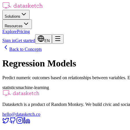
Solutions
Resources
Explore
Pricing
Sign in
Get started
EN
Back to Concepts
Regression Models
Predict numeric outcomes based on relationships between variables. E
statistics
machine-learning
Datasketch is a product of Random Monkey. We build civic and social
hello@datasketch.co