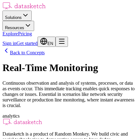
Solutions
Resources
Explore
Pricing
Sign in
Get started
EN
Back to Concepts
Real-Time Monitoring
Continuous observation and analysis of systems, processes, or data
as events occur. This immediate tracking enables quick responses to
changes or issues. Essential in scenarios like network security
surveillance or production line monitoring, where instant awareness
is crucial.
analytics
Datasketch is a product of Random Monkey. We build civic and