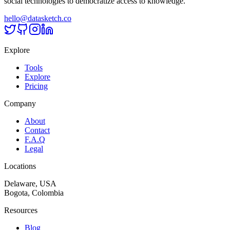
social technologies to democratize access to knowledge.
hello@datasketch.co
Explore
Tools
Explore
Pricing
Company
About
Contact
F.A.Q
Legal
Locations
Delaware, USA
Bogota, Colombia
Resources
Blog