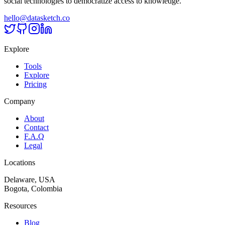
social technologies to democratize access to knowledge.
hello@datasketch.co
Explore
Tools
Explore
Pricing
Company
About
Contact
F.A.Q
Legal
Locations
Delaware, USA
Bogota, Colombia
Resources
Blog