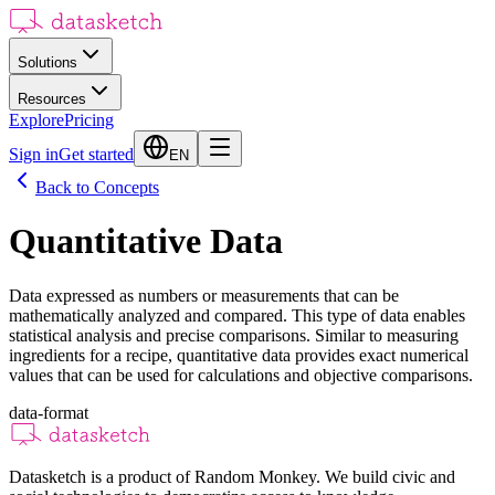
Solutions
Resources
Explore
Pricing
Sign in
Get started
EN
Back to Concepts
Quantitative Data
Data expressed as numbers or measurements that can be
mathematically analyzed and compared. This type of data enables
statistical analysis and precise comparisons. Similar to measuring
ingredients for a recipe, quantitative data provides exact numerical
values that can be used for calculations and objective comparisons.
data-format
Datasketch is a product of Random Monkey. We build civic and