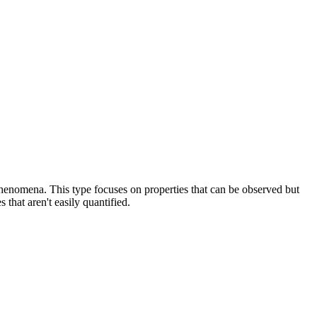
 phenomena. This type focuses on properties that can be observed but
 that aren't easily quantified.