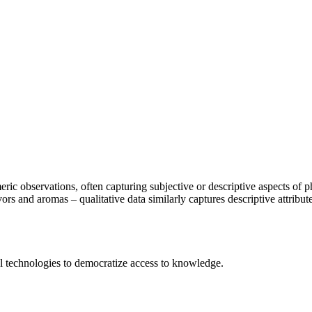
meric observations, often capturing subjective or descriptive aspects of
s and aromas – qualitative data similarly captures descriptive attributes
 technologies to democratize access to knowledge.