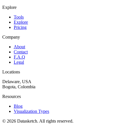
Explore
Tools
Explore
Pricing
Company
About
Contact
F.A.Q
Legal
Locations
Delaware, USA
Bogota, Colombia
Resources
Blog
Visualization Types
©
2026
Datasketch.
All rights reserved
.