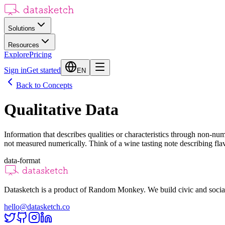
Solutions
Resources
Explore
Pricing
Sign in
Get started
EN
Back to Concepts
Qualitative Data
Information that describes qualities or characteristics through non-nu
not measured numerically. Think of a wine tasting note describing flavor
data-format
Datasketch is a product of Random Monkey. We build civic and social
hello@datasketch.co