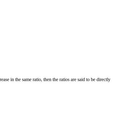
ase in the same ratio, then the ratios are said to be directly