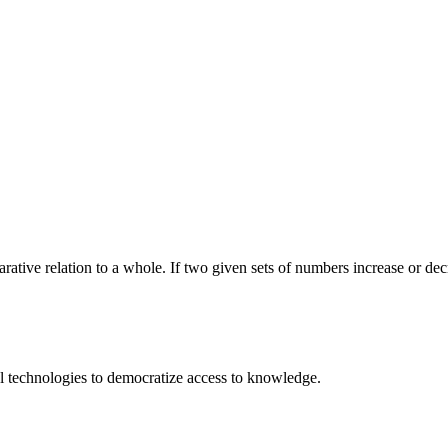
rative relation to a whole. If two given sets of numbers increase or decre
 technologies to democratize access to knowledge.