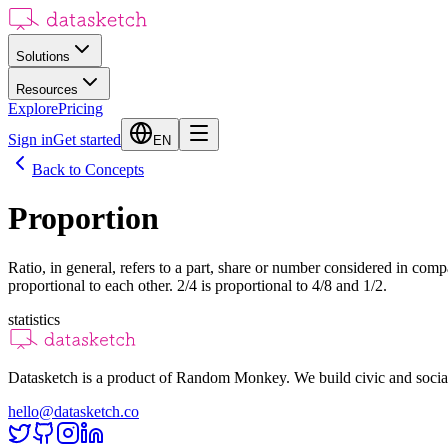
Solutions
Resources
Explore
Pricing
Sign in
Get started
EN
Back to Concepts
Proportion
Ratio, in general, refers to a part, share or number considered in compa
proportional to each other. 2/4 is proportional to 4/8 and 1/2.
statistics
Datasketch is a product of Random Monkey. We build civic and social
hello@datasketch.co