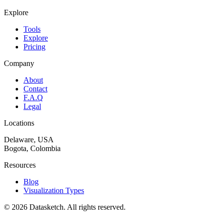
Explore
Tools
Explore
Pricing
Company
About
Contact
F.A.Q
Legal
Locations
Delaware, USA
Bogota, Colombia
Resources
Blog
Visualization Types
©
2026
Datasketch.
All rights reserved
.