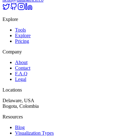
Explore
Tools
Explore
Pricing
Company
About
Contact
F.A.Q
Legal
Locations
Delaware, USA
Bogota, Colombia
Resources
Blog
Visualization Types