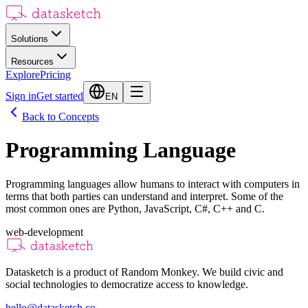
Solutions
Resources
Explore
Pricing
Sign in
Get started
EN
Back to Concepts
Programming Language
Programming languages allow humans to interact with computers in
terms that both parties can understand and interpret. Some of the
most common ones are Python, JavaScript, C#, C++ and C.
web-development
Datasketch is a product of Random Monkey. We build civic and
social technologies to democratize access to knowledge.
hello@datasketch.co