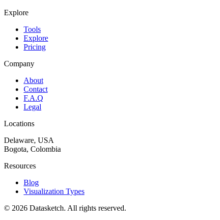
Explore
Tools
Explore
Pricing
Company
About
Contact
F.A.Q
Legal
Locations
Delaware, USA
Bogota, Colombia
Resources
Blog
Visualization Types
©
2026
Datasketch.
All rights reserved
.