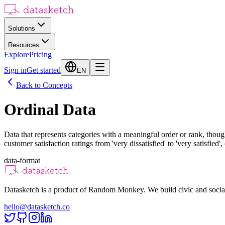
Solutions
Resources
Explore
Pricing
Sign in
Get started
EN
Back to Concepts
Ordinal Data
Data that represents categories with a meaningful order or rank, thoug
customer satisfaction ratings from 'very dissatisfied' to 'very satisfied
data-format
Datasketch is a product of Random Monkey. We build civic and social
hello@datasketch.co