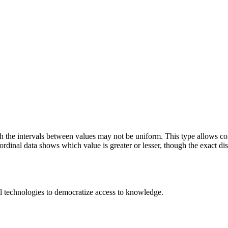
h the intervals between values may not be uniform. This type allows comp
', ordinal data shows which value is greater or lesser, though the exact di
 technologies to democratize access to knowledge.