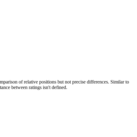
arison of relative positions but not precise differences. Similar to
stance between ratings isn't defined.